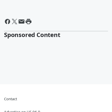
Sponsored Content
Contact
Advertise on US 96.9