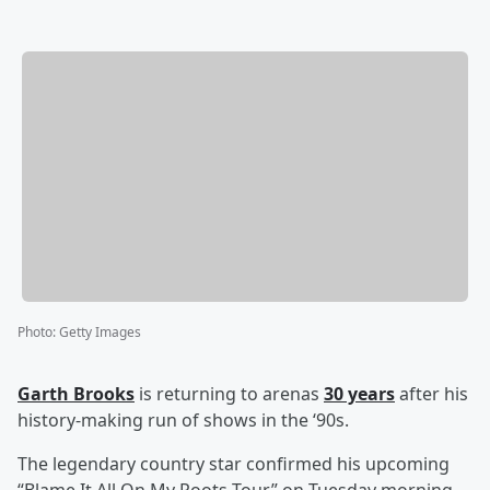
Photo
:
Getty Images
Garth Brooks
is returning to arenas
30 years
after his
history-making run of shows in the ‘90s.
The legendary country star confirmed his upcoming