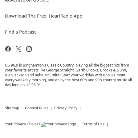
Download The Free iHeartRadio App
Find a Podcast
US 96.9 is Binghamton’s Classic Country, playing all the biggest hits from
your favorite artists like George Straight, Garth Brooks, Brooks & Dunn,
Alan Jackson and Reba McEntire! Start your workday with Bob Delmont
every weekday morning, and enjoy the best 80’s and 90’s country music all
day long on US 96.9!
Sitemap
Contest Rules
Privacy Policy
Your Privacy Choices
Terms of Use