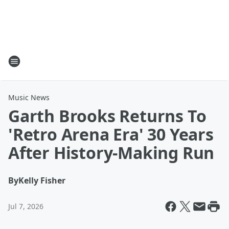
Music News
Garth Brooks Returns To
'Retro Arena Era' 30 Years
After History-Making Run
By
Kelly Fisher
Jul 7, 2026