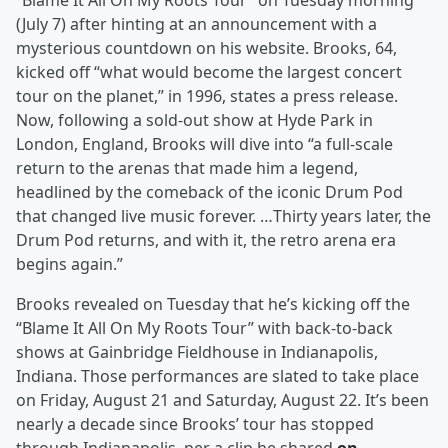
“Blame It All On My Roots Tour” on Tuesday morning
(July 7) after hinting at an announcement with a
mysterious countdown on his website. Brooks, 64,
kicked off “what would become the largest concert
tour on the planet,” in 1996, states a press release.
Now, following a sold-out show at Hyde Park in
London, England, Brooks will dive into “a full-scale
return to the arenas that made him a legend,
headlined by the comeback of the iconic Drum Pod
that changed live music forever. …Thirty years later, the
Drum Pod returns, and with it, the retro arena era
begins again.”
Brooks revealed on Tuesday that he’s kicking off the
“Blame It All On My Roots Tour” with back-to-back
shows at Gainbridge Fieldhouse in Indianapolis,
Indiana. Those performances are slated to take place
on Friday, August 21 and Saturday, August 22. It’s been
nearly a decade since Brooks’ tour has stopped