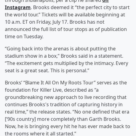
through Indianapolis, per a clip he shared
on
Instagram
. Brooks deemed it “the perfect city to start
the world tour.” Tickets will be available beginning at
10 a.m. ET on Friday, July 17. Brooks has not
announced the full list of tour stops as of publication
time on Tuesday.
“Going back into the arenas is about putting the
stadium show in a box,” Brooks said in a statement.
“The excitement gets multiplied by the intimacy. Every
seat is a great seat. This is personal.”
Brooks’ “Blame It All On My Roots Tour” serves as the
foundation for Killer Live, described as “a
groundbreaking new approach to live recording that
continues Brooks's tradition of capturing history in
real time,” the release states. “No one defined that era
[‘90s country] more completely than Garth Brooks.
Now, he is bringing every hit he has ever made back to
the rooms where it all started.”