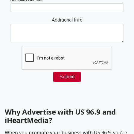
Why Advertise with US 96.9 and
iHeartMedia?
When you promote your business with US 96.9, you’re