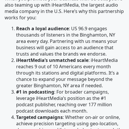
also teaming up with iHeartMedia, the largest audio
media company in the U.S. Here’s why this partnership
works for you:
Reach a loyal audience
: US 96.9 engages
thousands of listeners in the Binghamton, NY
area every day. Partnering with us means your
business will gain access to an audience that
trusts and values the brands we endorse.
iHeartMedia’s unmatched scale
: iHeartMedia
reaches 9 out of 10 Americans every month
through its stations and digital platforms. It’s a
chance to expand your message beyond the
greater Binghamton, NY area if needed.
#1 in podcasting
: For broader campaigns,
leverage iHeartMedia’s position as the #1
podcast publisher, reaching over 177 million
podcast downloads each month.
Targeted campaigns
: Whether on-air or online,
achieve precision targeting using geo-location,