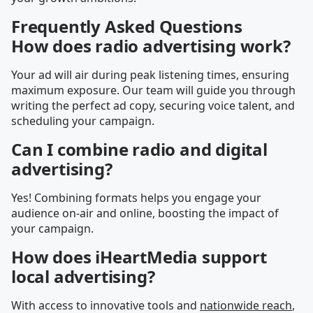
Frequently Asked Questions
How does radio advertising work?
Your ad will air during peak listening times, ensuring
maximum exposure. Our team will guide you through
writing the perfect ad copy, securing voice talent, and
scheduling your campaign.
Can I combine radio and digital
advertising?
Yes! Combining formats helps you engage your
audience on-air and online, boosting the impact of
your campaign.
How does iHeartMedia support
local advertising?
With access to innovative tools and
nationwide reach
,