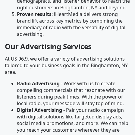
demographics, and listener behavior to reach the
right customers in Binghamton, NY and beyond.
Proven results
: iHeartMedia delivers strong
brand lift across key metrics by combining the
immediacy of radio with the versatility of digital
advertising.
Our Advertising Services
At US 96.9, we offer a variety of advertising solutions
tailored to your business goals in the Binghamton, NY
area.
Radio Advertising
- Work with us to create
compelling commercials that resonate with our
listeners during peak times. With the power of
local radio, your message will stay top of mind.
Digital Advertising
- Pair your radio campaign
with digital solutions like targeted display ads,
social media promotions, and more. We can help
you reach your customers wherever they are