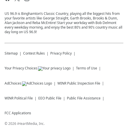
US 96.9 is Binghamton’s Classic Country, playing all the biggest hits from
your favorite artists like George Straight, Garth Brooks, Brooks & Dunn,
Alan Jackson and Reba McEntire! Start your workday with Bob Delmont
every weekday morning, and enjoy the best 80’s and 90’s country music all
day long on US 96.9!
Sitemap
Contest Rules
Privacy Policy
Your Privacy Choices
Terms of Use
AdChoices
WINR
Public Inspection File
WINR
Political File
EEO Public File
Public File Assistance
FCC Applications
©
2026
iHeartMedia, Inc.