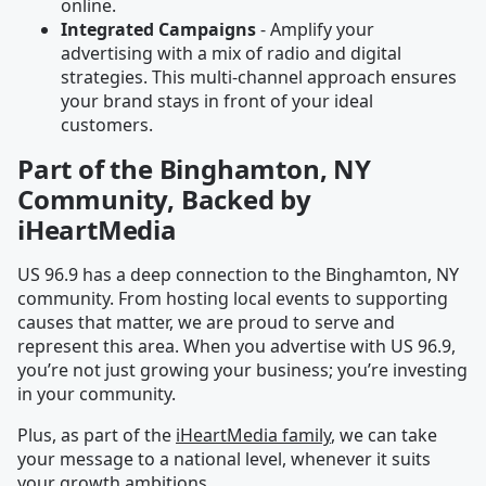
online.
Integrated Campaigns
- Amplify your
advertising with a mix of radio and digital
strategies. This multi-channel approach ensures
your brand stays in front of your ideal
customers.
Part of the Binghamton, NY
Community, Backed by
iHeartMedia
US 96.9 has a deep connection to the Binghamton, NY
community. From hosting local events to supporting
causes that matter, we are proud to serve and
represent this area. When you advertise with US 96.9,
you’re not just growing your business; you’re investing
in your community.
Plus, as part of the
iHeartMedia family
, we can take
your message to a national level, whenever it suits
your growth ambitions.