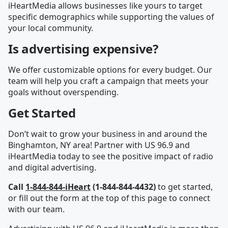
iHeartMedia allows businesses like yours to target
specific demographics while supporting the values of
your local community.
Is advertising expensive?
We offer customizable options for every budget. Our
team will help you craft a campaign that meets your
goals without overspending.
Get Started
Don’t wait to grow your business in and around the
Binghamton, NY area! Partner with US 96.9 and
iHeartMedia today to see the positive impact of radio
and digital advertising.
Call
1-844-844-iHeart
(1-844-844-4432)
to get started,
or fill out the form at the top of this page to connect
with our team.