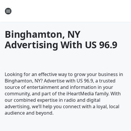
Binghamton, NY
Advertising With US 96.9
Looking for an effective way to grow your business in
Binghamton, NY? Advertise with US 96.9, a trusted
source of entertainment and information in your
community, and part of the iHeartMedia family. With
our combined expertise in radio and digital
advertising, we’ll help you connect with a loyal, local
audience and beyond.