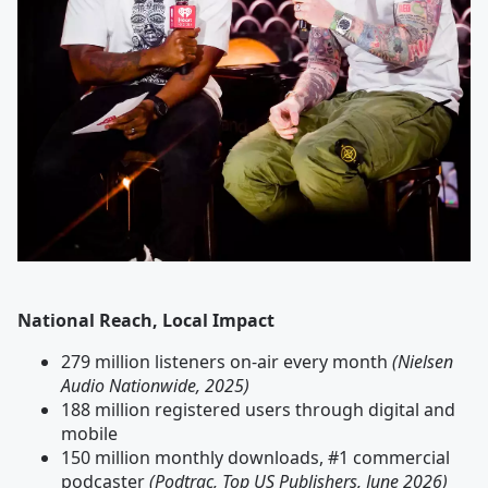
National Reach, Local Impact
279 million listeners on-air every month
(Nielsen
Audio Nationwide, 2025)
188 million registered users through digital and
mobile
150 million monthly downloads, #1 commercial
podcaster
(Podtrac, Top US Publishers, June 2026)