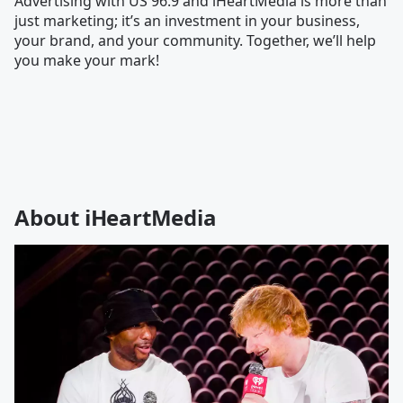
Advertising with US 96.9 and iHeartMedia is more than
just marketing; it’s an investment in your business,
your brand, and your community. Together, we’ll help
you make your mark!
About iHeartMedia