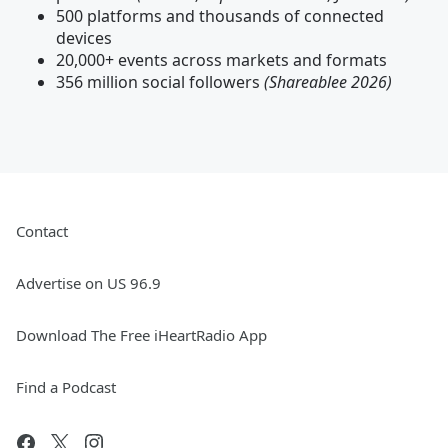
500 platforms and thousands of connected
devices
20,000+ events across markets and formats
356 million social followers
(Shareablee 2026)
Contact
Advertise on US 96.9
Download The Free iHeartRadio App
Find a Podcast