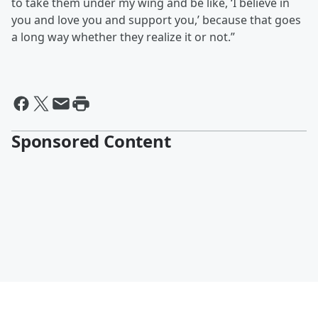
to take them under my wing and be like, ‘I believe in
you and love you and support you,’ because that goes
a long way whether they realize it or not.”
Sponsored Content