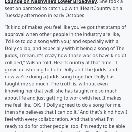
Lounge on Nashville’s Lower Broadway
. She took a
seat on barstool to catch up with iHeartCountry on a
Tuesday afternoon in early October.
“It kind of makes you feel like you've got that stamp of
approval when other people in the industry are like,
‘I'd like to do a song with you,’ and especially with a
Dolly collab, and especially with it being a song of The
Judds, I mean, it's crazy how those worlds have kind of
collided,” Wilson told iHeartCountry at that time. “I
grew up listening to both Dolly and The Judds, and
now we're doing a Judds song together. Dolly has
taught me so much. The truth is, without even
knowing her that well, she has taught me so much
about life and just getting to work with her. It makes
me feel like, ‘OK, if Dolly agreed to do a song for me,
then she believes that I can do it.’ And that's kind how I
feel with every collaboration. And that's what I'm
ready to do for other people, too. I'm ready to be able