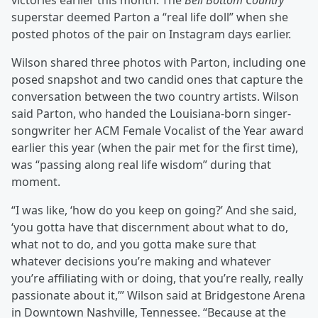
victories earlier this month. The
Bell Bottom Country
superstar deemed Parton a “real life doll” when she
posted photos of the pair on Instagram days earlier.
Wilson shared three photos with Parton, including one
posed snapshot and two candid ones that capture the
conversation between the two country artists. Wilson
said Parton, who handed the Louisiana-born singer-
songwriter her ACM Female Vocalist of the Year award
earlier this year (when the pair met for the first time),
was “passing along real life wisdom” during that
moment.
“I was like, ‘how do you keep on going?’ And she said,
‘you gotta have that discernment about what to do,
what not to do, and you gotta make sure that
whatever decisions you’re making and whatever
you’re affiliating with or doing, that you’re really, really
passionate about it,’” Wilson said at Bridgestone Arena
in Downtown Nashville, Tennessee. “Because at the