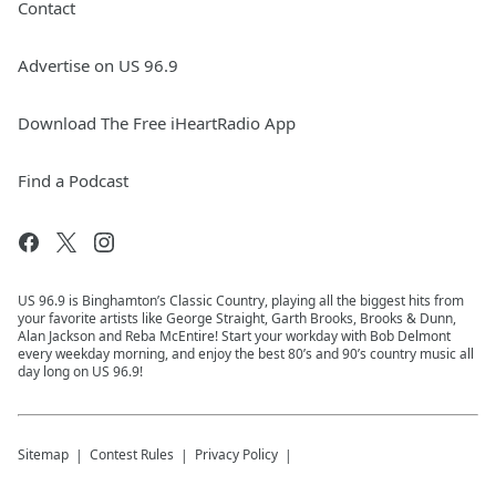
Contact
Advertise on US 96.9
Download The Free iHeartRadio App
Find a Podcast
US 96.9 is Binghamton’s Classic Country, playing all the biggest hits from
your favorite artists like George Straight, Garth Brooks, Brooks & Dunn,
Alan Jackson and Reba McEntire! Start your workday with Bob Delmont
every weekday morning, and enjoy the best 80’s and 90’s country music all
day long on US 96.9!
Sitemap
Contest Rules
Privacy Policy