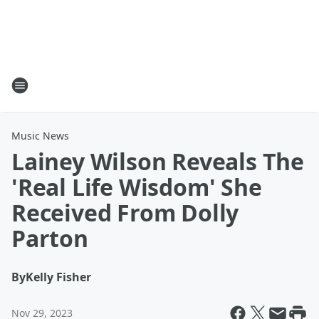
Music News
Lainey Wilson Reveals The
'Real Life Wisdom' She
Received From Dolly
Parton
By
Kelly Fisher
Nov 29, 2023