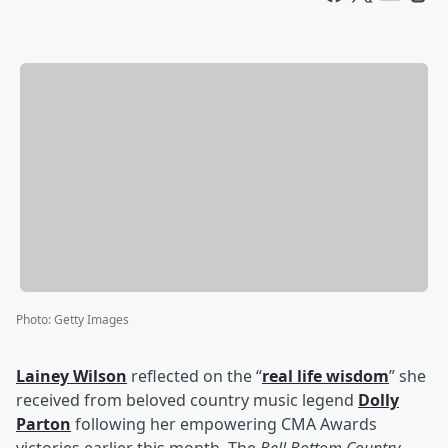
Photo
:
Getty Images
Lainey Wilson
reflected on the “
real life wisdom
” she
received from beloved country music legend
Dolly
Parton
following her empowering CMA Awards