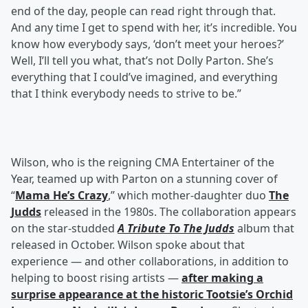
end of the day, people can read right through that.
And any time I get to spend with her, it’s incredible. You
know how everybody says, ‘don’t meet your heroes?’
Well, I’ll tell you what, that’s not Dolly Parton. She’s
everything that I could’ve imagined, and everything
that I think everybody needs to strive to be.”
Wilson, who is the reigning CMA Entertainer of the
Year, teamed up with Parton on a stunning cover of
“
Mama He’s Crazy
,” which mother-daughter duo
The
Judds
released in the 1980s. The collaboration appears
on the star-studded
A Tribute To The Judds
album that
released in October. Wilson spoke about that
experience — and other collaborations, in addition to
helping to boost rising artists —
after making a
surprise appearance at the historic Tootsie’s Orchid