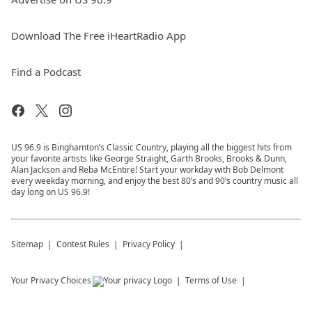
Download The Free iHeartRadio App
Find a Podcast
US 96.9 is Binghamton’s Classic Country, playing all the biggest hits from
your favorite artists like George Straight, Garth Brooks, Brooks & Dunn,
Alan Jackson and Reba McEntire! Start your workday with Bob Delmont
every weekday morning, and enjoy the best 80’s and 90’s country music all
day long on US 96.9!
Sitemap
Contest Rules
Privacy Policy
Your Privacy Choices
Terms of Use